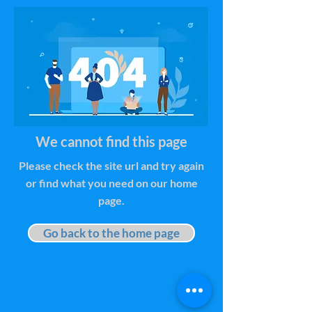
We cannot find this page
Please check the site url and try again
or find what you need on our home
page.
Go back to the home page